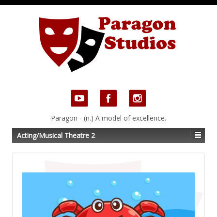
Paragon - (n.) A model of excellence.
Acting/Musical Theatre 2