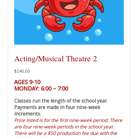
Acting/Musical Theatre 2
$
240.00
AGES 9-10
MONDAY: 6:00 – 7:00
Classes run the length of the school year.
Payments are made in four nine-week
increments.
Price listed is for the first nine-week period. There
are four nine-week periods in the school year.
There will be a $50 production fee due with the