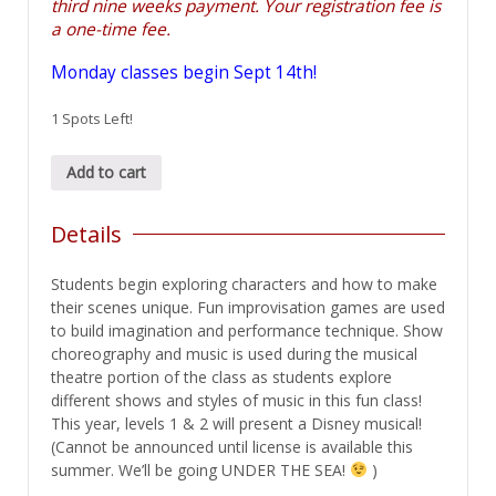
third nine weeks payment. Your registration fee is
a one-time fee.
Monday classes begin Sept 14th!
1 Spots Left!
Acting/Musical
Add to cart
Theatre
2
Details
quantity
Students begin exploring characters and how to make
their scenes unique. Fun improvisation games are used
to build imagination and performance technique. Show
choreography and music is used during the musical
theatre portion of the class as students explore
different shows and styles of music in this fun class!
This year, levels 1 & 2 will present a Disney musical!
(Cannot be announced until license is available this
summer. We’ll be going UNDER THE SEA!
)