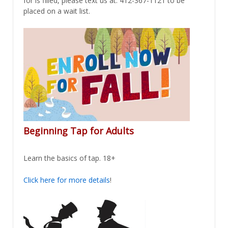
for is filled, please text us at: 412-367-1121 to be
placed on a wait list.
Beginning Tap for Adults
Learn the basics of tap. 18+
Click here for more details
!