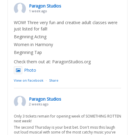
Paragon Studios
1 week ago
WOW! Three very fun and creative adult classes were
just listed for fall!
Beginning Acting
Women in Harmony
Beginning Tap
Check them out at: ParagonStudios.org
Photo
View on Facebook
·
Share
Paragon Studios
2 weeks ago
Only 3 tickets remain for opening week of SOMETHING ROTTEN
next week!
The second Thursday is your best bet. Don't miss this laugh
out loud musical with some of the most catchy music you've