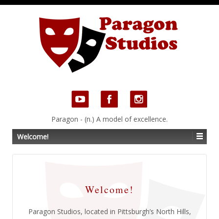
Paragon - (n.) A model of excellence.
Welcome!
Welcome!
Paragon Studios, located in Pittsburgh’s North Hills,