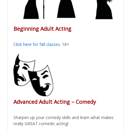
Beginning Adult Acting
Click here for fall classes
. 18+
Advanced Adult Acting – Comedy
Sharpen up your comedy skills and learn what makes
really GREAT comedic acting!