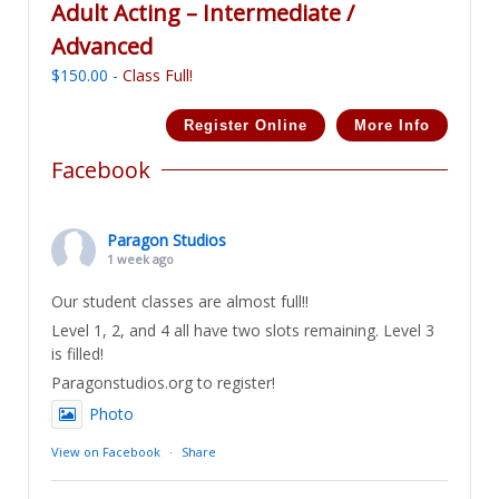
Adult Acting – Intermediate /
Advanced
$
150.00
-
Class Full!
Register Online
More Info
Facebook
Paragon Studios
1 week ago
Our student classes are almost full!!
Level 1, 2, and 4 all have two slots remaining. Level 3
is filled!
Paragonstudios.org to register!
Photo
View on Facebook
·
Share