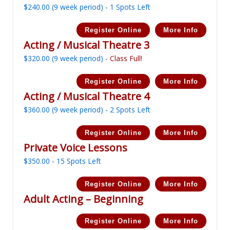
$
240.00
(9 week period) - 1 Spots Left
Register Online
More Info
Acting / Musical Theatre 3
$
320.00
(9 week period) -
Class Full!
Register Online
More Info
Acting / Musical Theatre 4
$
360.00
(9 week period) - 2 Spots Left
Register Online
More Info
Private Voice Lessons
$
350.00
- 15 Spots Left
Register Online
More Info
Adult Acting – Beginning
Register Online
More Info