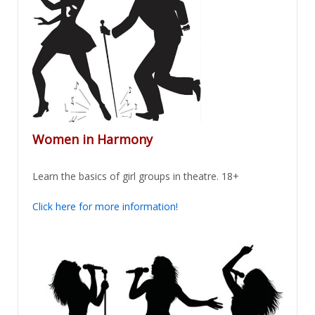
Women in Harmony
Learn the basics of girl groups in theatre. 18+
Click here for more information!