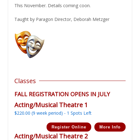
This November. Details coming coon.
Taught by Paragon Director, Deborah Metzger
Classes
FALL REGISTRATION OPENS IN JULY
Acting/Musical Theatre 1
$
220.00
(9 week period) - 1 Spots Left
Register Online
More Info
Acting/Musical Theatre 2