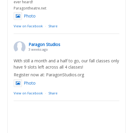
ever heard!
Paragontheatre.net
Photo
View on Facebook
·
Share
Paragon Studios
3 weeks ago
With still a month and a half to go, our fall classes only
have 9 slots left across all 4 classes!
Register now at: ParagonStudios.org
Photo
View on Facebook
·
Share