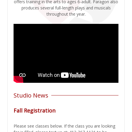
offers training in the arts to ages 6-adult. Paragon also
produces several full-length plays and musicals
throughout the year.
Studio News
Fall Registration
Please see classes below. If the class you are looking