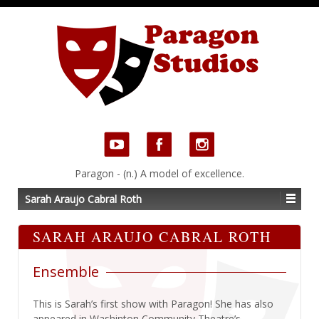
Paragon - (n.) A model of excellence.
Sarah Araujo Cabral Roth
SARAH ARAUJO CABRAL ROTH
Ensemble
This is Sarah’s first show with Paragon! She has also
appeared in Washinton Community Theatre’s