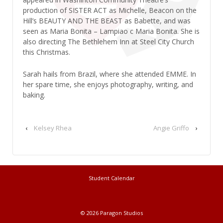
production of SISTER ACT as Michelle, Beacon on the
Hill’s BEAUTY AND THE BEAST as Babette, and was
seen as Maria Bonita – Lampiao c Maria Bonita. She is
also directing The Bethlehem Inn at Steel City Church
this Christmas.
Sarah hails from Brazil, where she attended EMME. In
her spare time, she enjoys photography, writing, and
baking.
‹
Kelsey Rhea
Angie Griffo
›
Student Calendar
© 2026
Paragon Studios