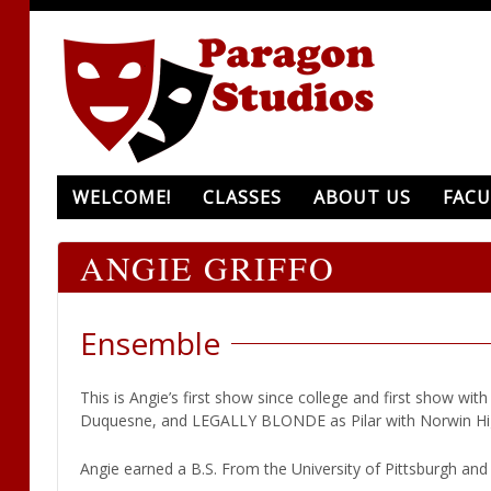
WELCOME!
CLASSES
ABOUT US
FACU
ANGIE GRIFFO
Ensemble
This is Angie’s first show since college and first show w
Duquesne, and LEGALLY BLONDE as Pilar with Norwin Hi
Angie earned a B.S. From the University of Pittsburgh and i