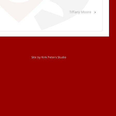
Tiffany Moore
›
Site by Kirk Peters Studio