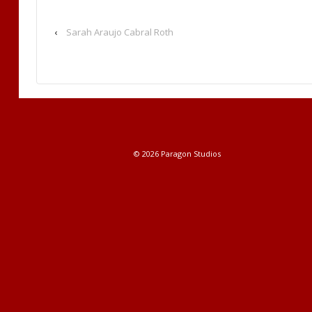
‹
Sarah Araujo Cabral Roth
© 2026
Paragon Studios