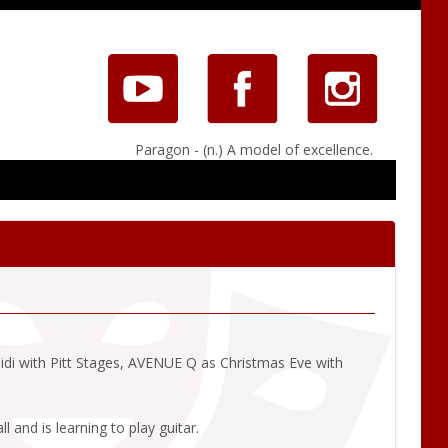
Paragon - (n.) A model of excellence.
eidi with Pitt Stages, AVENUE Q as Christmas Eve with
 and is learning to play guitar.