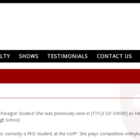
LTY
SHOWS
TESTIMONIALS
CONTACT US
ith Paragon Studios! She was previously seen in [TITLE OF SHOW] as H
gh School.
s currently a PhD student at the UofP. She plays competitive volleyball