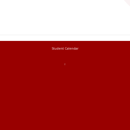
Student Calendar
↑