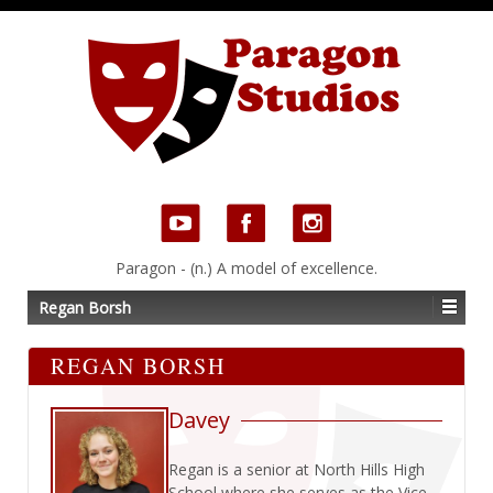
Paragon - (n.) A model of excellence.
Regan Borsh
REGAN BORSH
Davey
Regan is a senior at North Hills High
School where she serves as the Vice