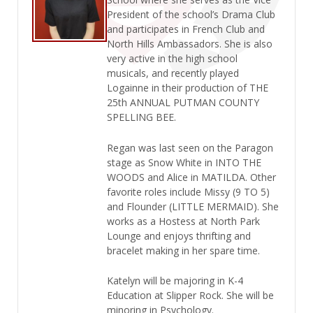
President of the school’s Drama Club
and participates in French Club and
North Hills Ambassadors. She is also
very active in the high school
musicals, and recently played
Logainne in their production of THE
25th ANNUAL PUTMAN COUNTY
SPELLING BEE.
Regan was last seen on the Paragon
stage as Snow White in INTO THE
WOODS and Alice in MATILDA. Other
favorite roles include Missy (9 TO 5)
and Flounder (LITTLE MERMAID). She
works as a Hostess at North Park
Lounge and enjoys thrifting and
bracelet making in her spare time.
Katelyn will be majoring in K-4
Education at Slipper Rock. She will be
minoring in Psychology.