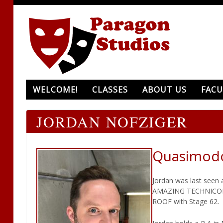
WELCOME!
CLASSES
ABOUT US
FACU
JORDAN NOFZIGER
Quasimod
Jordan was last seen 
AMAZING TECHNICOLOR
ROOF with Stage 62.