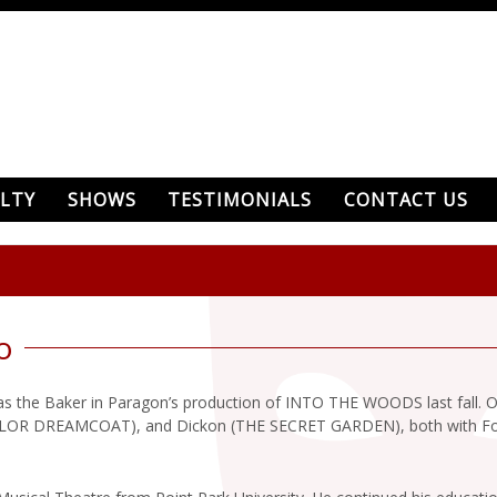
LTY
SHOWS
TESTIMONIALS
CONTACT US
o
as the Baker in Paragon’s production of INTO THE WOODS last fall. 
 DREAMCOAT), and Dickon (THE SECRET GARDEN), both with Fount