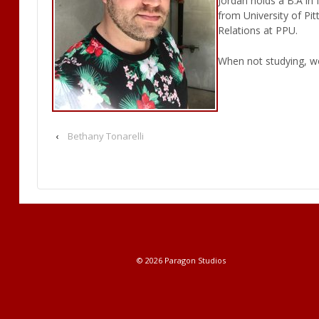
Jordan holds a B.A in
from University of Pi
Relations at PPU.
When not studying, wo
‹
Bethany Tonarelli
© 2026
Paragon Studios