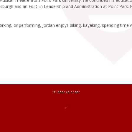
 Musical Theatre from Point Park University. He continued his educa
ttsburgh and an Ed.D. in Leadership and Administration at Point Park.
rking, or performing, Jordan enjoys biking, kayaking, spending time w
Student Calendar
↑