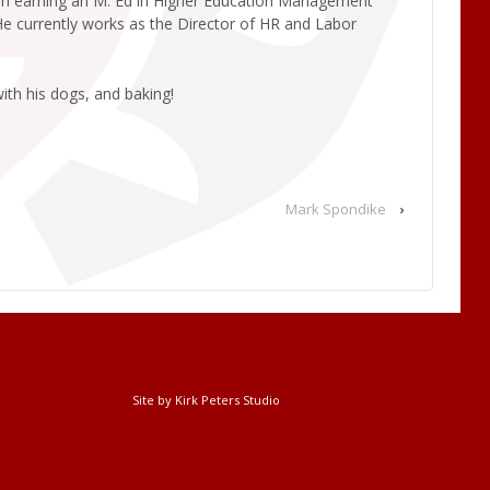
tion earning an M. Ed in Higher Education Management
 He currently works as the Director of HR and Labor
ith his dogs, and baking!
Mark Spondike
›
Site by Kirk Peters Studio