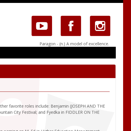
Paragon - (n.) A model of excellence.
Other favorite roles include: Benjamin (JOSEPH AND THE
ain City Festival; and Fyedka in FIDDLER ON THE