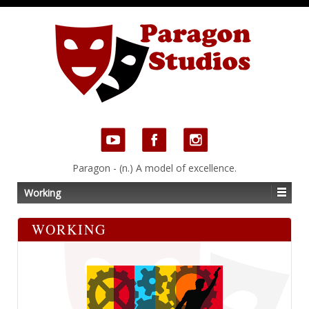
Paragon - (n.) A model of excellence.
Working
WORKING