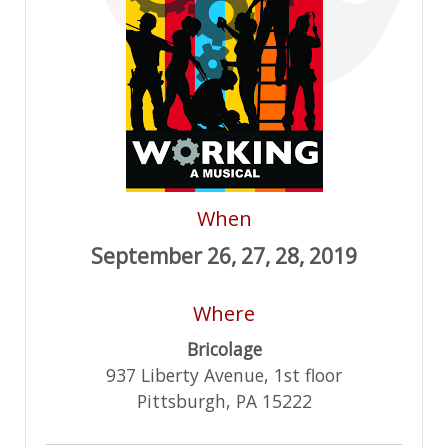
When
September 26, 27, 28, 2019
Where
Bricolage
937 Liberty Avenue, 1st floor
Pittsburgh, PA 15222