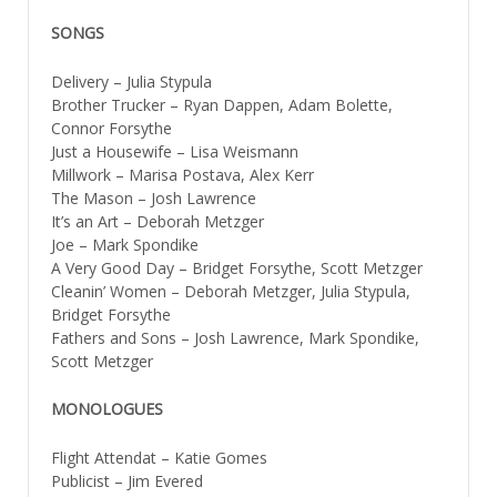
SONGS
Delivery – Julia Stypula
Brother Trucker – Ryan Dappen, Adam Bolette,
Connor Forsythe
Just a Housewife – Lisa Weismann
Millwork – Marisa Postava, Alex Kerr
The Mason – Josh Lawrence
It’s an Art – Deborah Metzger
Joe – Mark Spondike
A Very Good Day – Bridget Forsythe, Scott Metzger
Cleanin’ Women – Deborah Metzger, Julia Stypula,
Bridget Forsythe
Fathers and Sons – Josh Lawrence, Mark Spondike,
Scott Metzger
MONOLOGUES
Flight Attendat – Katie Gomes
Publicist – Jim Evered