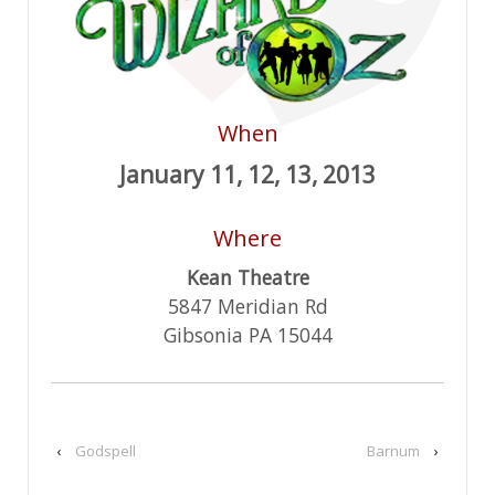
When
January 11, 12, 13, 2013
Where
Kean Theatre
5847 Meridian Rd
Gibsonia PA 15044
‹
Godspell
Barnum
›