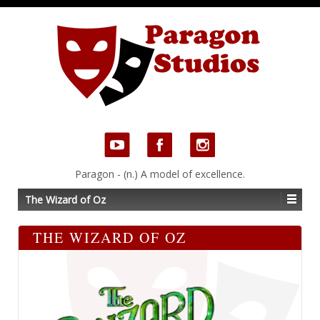
Paragon - (n.) A model of excellence.
The Wizard of Oz
THE WIZARD OF OZ