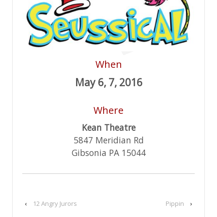
When
May 6, 7, 2016
Where
Kean Theatre
5847 Meridian Rd
Gibsonia PA 15044
‹
12 Angry Jurors
Pippin
›