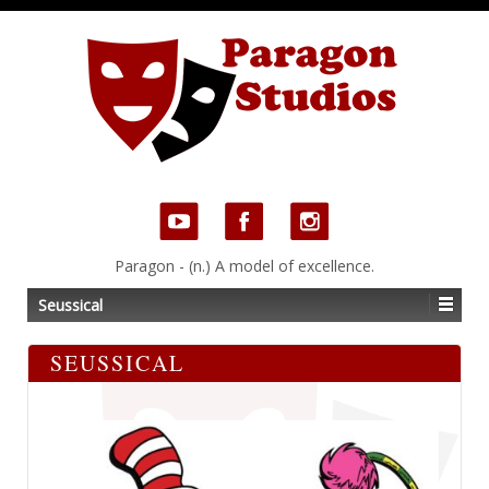
Paragon - (n.) A model of excellence.
Seussical
SEUSSICAL