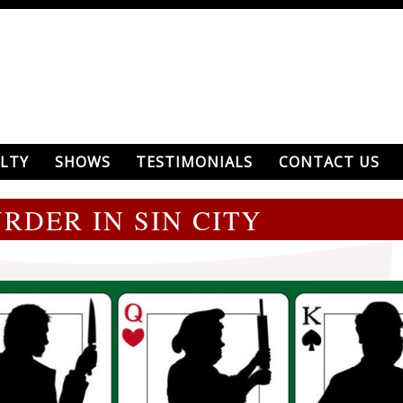
LTY
SHOWS
TESTIMONIALS
CONTACT US
RDER IN SIN CITY