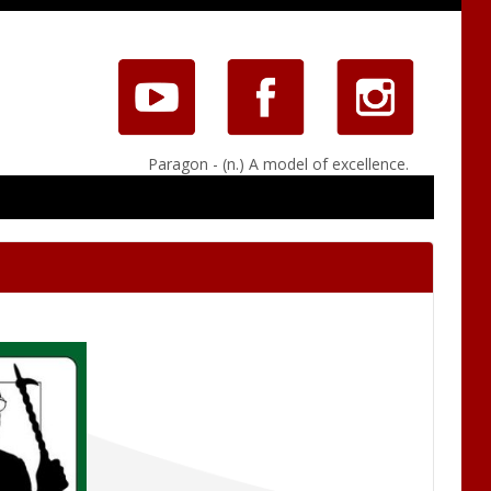
Paragon - (n.) A model of excellence.