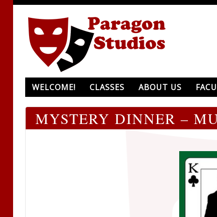
WELCOME!
CLASSES
ABOUT US
FACU
MYSTERY DINNER – MU