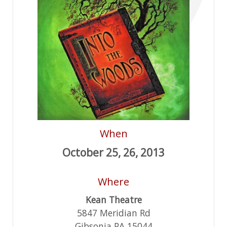
When
October 25, 26, 2013
Where
Kean Theatre
5847 Meridian Rd
Gibsonia PA 15044