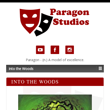
Paragon - (n.) A model of excellence.
Into the Woods
INTO THE WOODS