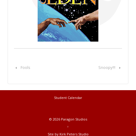
‹
Fools
Snoopy!!!
›
Student Calendar
© 2026
Paragon Studios
↑
Site by Kirk Peters Studio