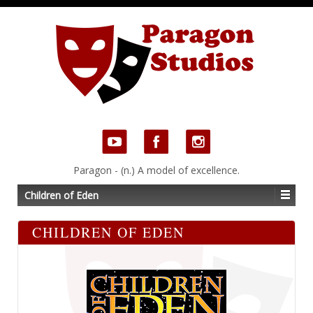
Paragon - (n.) A model of excellence.
Children of Eden
CHILDREN OF EDEN