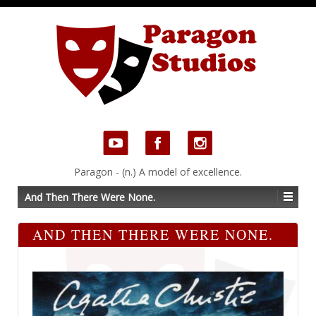
Paragon - (n.) A model of excellence.
And Then There Were None.
AND THEN THERE WERE NONE.