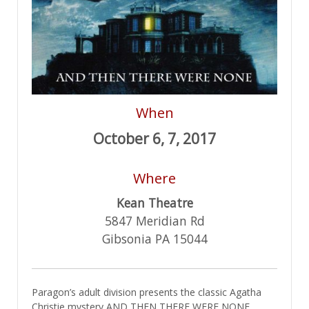
When
October 6, 7, 2017
Where
Kean Theatre
5847 Meridian Rd
Gibsonia PA 15044
Paragon’s adult division presents the classic Agatha
Christie mystery AND THEN THERE WERE NONE.