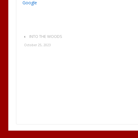
Google
‹
INTO THE WOODS
October 25, 2023