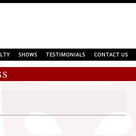
LTY
SHOWS
TESTIMONIALS
CONTACT US
SS