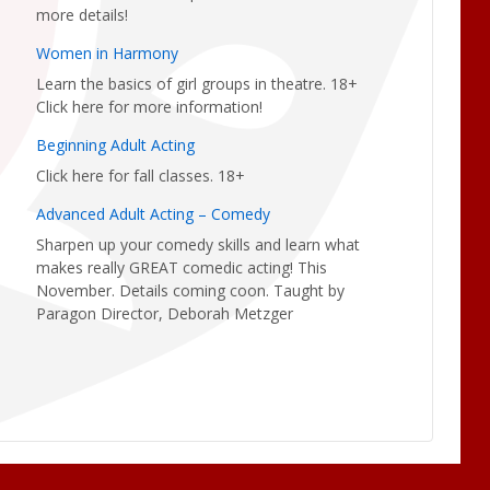
more details!
Women in Harmony
Learn the basics of girl groups in theatre. 18+
Click here for more information!
Beginning Adult Acting
Click here for fall classes. 18+
Advanced Adult Acting – Comedy
Sharpen up your comedy skills and learn what
makes really GREAT comedic acting! This
November. Details coming coon. Taught by
Paragon Director, Deborah Metzger