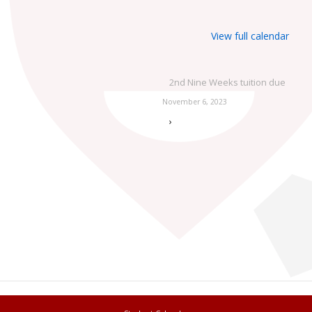
View full calendar
2nd Nine Weeks tuition due
November 6, 2023
›