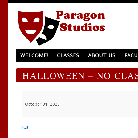
WELCOME!
CLASSES
ABOUT US
FACU
HALLOWEEN – NO CLA
Halloween
-
October 31, 2023
NO
CLASS
iCal