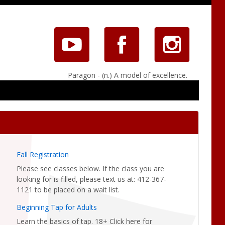
Paragon - (n.) A model of excellence.
Fall Registration
Please see classes below. If the class you are
looking for is filled, please text us at: 412-367-
1121 to be placed on a wait list.
Beginning Tap for Adults
Learn the basics of tap. 18+ Click here for