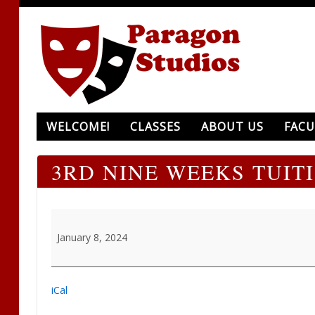
WELCOME!
CLASSES
ABOUT US
FACU
3RD NINE WEEKS TUIT
3rd
Nine
January 8, 2024
Weeks
tuition
due
iCal