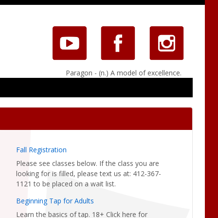
Paragon - (n.) A model of excellence.
Fall Registration
Please see classes below. If the class you are
looking for is filled, please text us at: 412-367-
1121 to be placed on a wait list.
Beginning Tap for Adults
Learn the basics of tap. 18+ Click here for