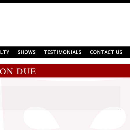
LTY
SHOWS
TESTIMONIALS
CONTACT US
ION DUE