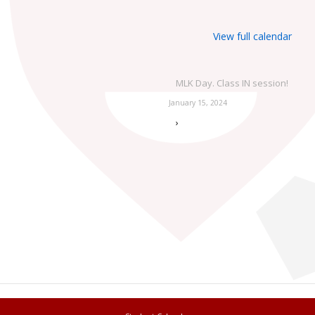
View full calendar
MLK Day. Class IN session!
January 15, 2024
›