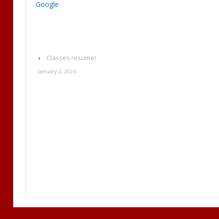
Google
‹
Classes resume!
January 2, 2024