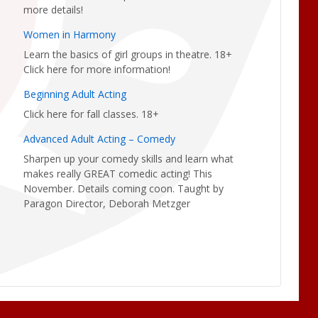
more details!
Women in Harmony
Learn the basics of girl groups in theatre. 18+
Click here for more information!
Beginning Adult Acting
Click here for fall classes. 18+
Advanced Adult Acting – Comedy
Sharpen up your comedy skills and learn what
makes really GREAT comedic acting! This
November. Details coming coon. Taught by
Paragon Director, Deborah Metzger