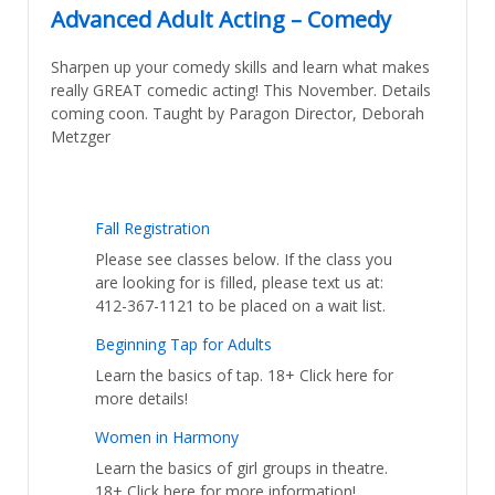
Advanced Adult Acting – Comedy
Sharpen up your comedy skills and learn what makes
really GREAT comedic acting! This November. Details
coming coon. Taught by Paragon Director, Deborah
Metzger
Fall Registration
Please see classes below. If the class you
are looking for is filled, please text us at:
412-367-1121 to be placed on a wait list.
Beginning Tap for Adults
Learn the basics of tap. 18+ Click here for
more details!
Women in Harmony
Learn the basics of girl groups in theatre.
18+ Click here for more information!