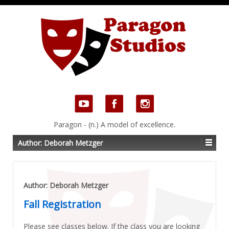
Paragon - (n.) A model of excellence.
Author:
Deborah Metzger
Author:
Deborah Metzger
Fall Registration
Please see classes below. If the class you are looking