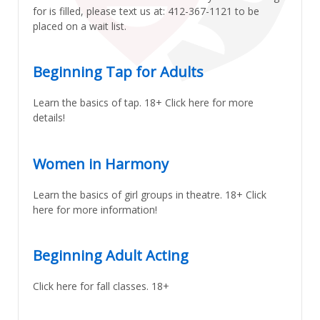
for is filled, please text us at: 412-367-1121 to be
placed on a wait list.
Beginning Tap for Adults
Learn the basics of tap. 18+ Click here for more
details!
Women in Harmony
Learn the basics of girl groups in theatre. 18+ Click
here for more information!
Beginning Adult Acting
Click here for fall classes. 18+