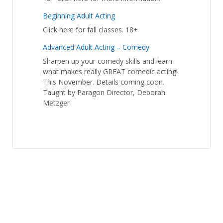
Beginning Adult Acting
Click here for fall classes. 18+
Advanced Adult Acting – Comedy
Sharpen up your comedy skills and learn
what makes really GREAT comedic acting!
This November. Details coming coon.
Taught by Paragon Director, Deborah
Metzger
Student Calendar
© 2026
Paragon Studios
↑