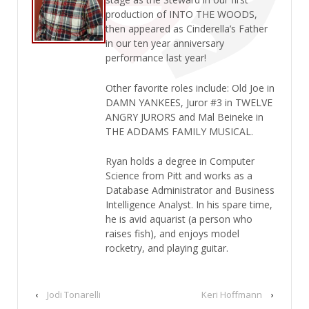
production of INTO THE WOODS,
then appeared as Cinderella’s Father
in our ten year anniversary
performance last year!
Other favorite roles include: Old Joe in
DAMN YANKEES, Juror #3 in TWELVE
ANGRY JURORS and Mal Beineke in
THE ADDAMS FAMILY MUSICAL.
Ryan holds a degree in Computer
Science from Pitt and works as a
Database Administrator and Business
Intelligence Analyst. In his spare time,
he is avid aquarist (a person who
raises fish), and enjoys model
rocketry, and playing guitar.
‹
Jodi Tonarelli
Keri Hoffmann
›