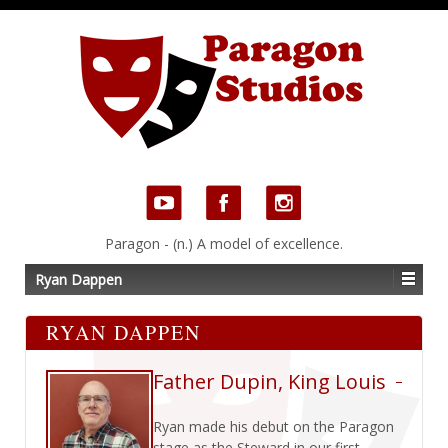
Paragon - (n.) A model of excellence.
Ryan Dappen
RYAN DAPPEN
Father Dupin, King Louis
Ryan made his debut on the Paragon
stage as the Steward in our first