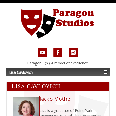
Paragon - (n.) A model of excellence.
Lisa Cavlovich
LISA CAVLOVICH
Jack's Mother
Lisa is a graduate of Point Park
University’s Musical Theatre program