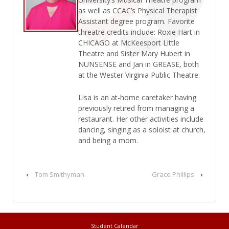
as well as CCAC’s Physical Therapist
Assistant degree program. Favorite
threatre credits include: Roxie Hart in
CHICAGO at McKeesport Little
Theatre and Sister Mary Hubert in
NUNSENSE and Jan in GREASE, both
at the Wester Virginia Public Theatre.
Lisa is an at-home caretaker having
previously retired from managing a
restaurant. Her other activities include
dancing, singing as a soloist at church,
and being a mom.
‹
Tom Smithyman
Grace Phillips
›
Student Calendar