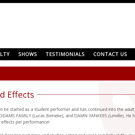
LTY
SHOWS
TESTIMONIALS
CONTACT US
d Effects
 he started as a student performer and has continued into the adul
AMS FAMILY (Lucas Beineke), and DAMN YANKEES (Linville). He has 
 effects per performance!