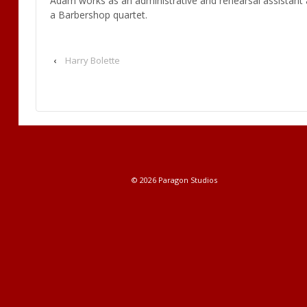
Adam works as an administrative and rehearsal assistant a
a Barbershop quartet.
‹
Harry Bolette
© 2026
Paragon Studios