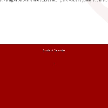
t Paragon part-time and studies acting and voice regularly at the st
Student Calendar
↑