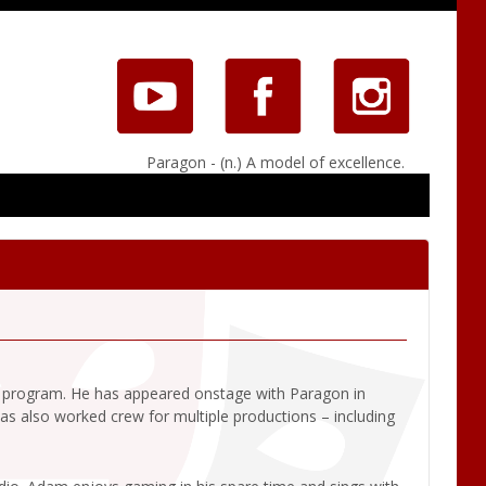
Paragon - (n.) A model of excellence.
t program. He has appeared onstage with Paragon in
also worked crew for multiple productions – including