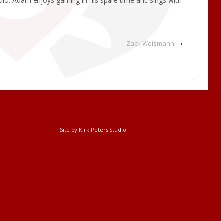
udio. Adam enjoys gaming in his spare time and sings with
Zack Weismann
›
Site by Kirk Peters Studio