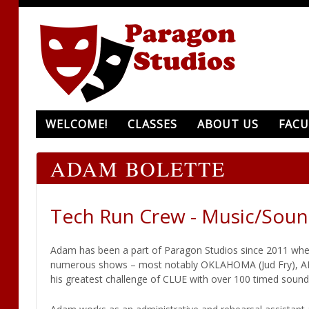
WELCOME!
CLASSES
ABOUT US
FACU
ADAM BOLETTE
Tech Run Crew - Music/Soun
Adam has been a part of Paragon Studios since 2011 when
numerous shows – most notably OKLAHOMA (Jud Fry), ADD
his greatest challenge of CLUE with over 100 timed sound